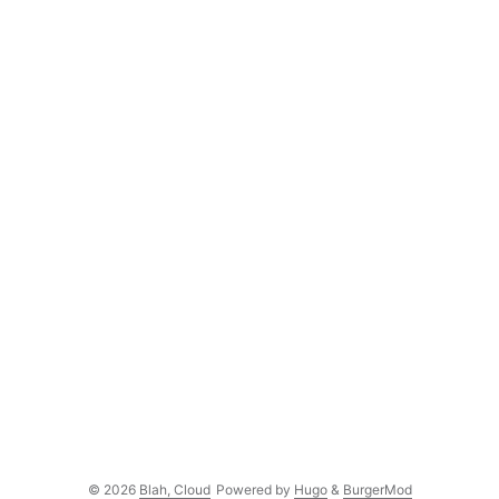
© 2026
Blah, Cloud
Powered by
Hugo
&
BurgerMod