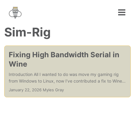
Sim-Rig
Fixing High Bandwidth Serial in
Wine
Introduction All I wanted to do was move my gaming rig
from Windows to Linux, now I’ve contributed a fix to Wine.
Obviously there is more to it than that, Valve (via the
January 22, 2026 Myles Gray
SteamDeck) have financed and made possible the running
of a whole host of games and applications that are
Windows native, on Linux. Through Proton and Wine, in
turn, they made it possible for me to move my gaming PC
(and my music production rig, to a lesser extent) from
Windows and MacOS to Linux. ...